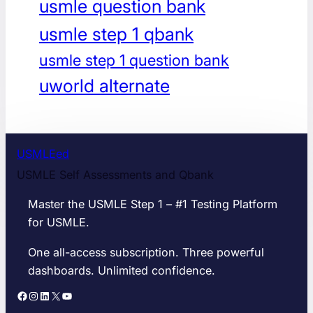
usmle question bank
usmle step 1 qbank
usmle step 1 question bank
uworld alternate
USMLEed
USMLE Self Assessments and Qbank
Master the USMLE Step 1 – #1 Testing Platform
for USMLE.
One all-access subscription. Three powerful
dashboards. Unlimited confidence.
Facebook
Instagram
LinkedIn
X
YouTube