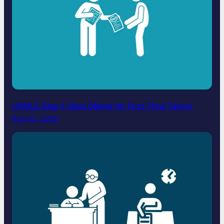
USMLE Step 1: Best QBank for First-Time Takers
Aug 22, 2025