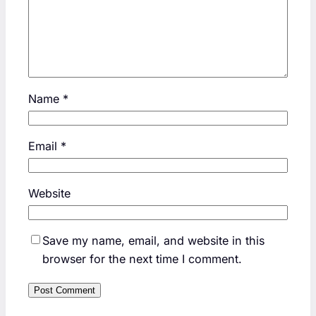
Name
*
Email
*
Website
Save my name, email, and website in this
browser for the next time I comment.