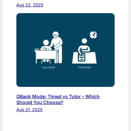
Aug 22, 2025
QBank Mode: Timed vs Tutor – Which
Should You Choose?
Aug 21, 2025