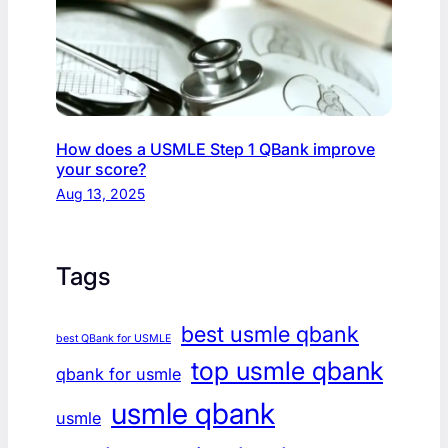
How does a USMLE Step 1 QBank improve
your score?
Aug 13, 2025
Tags
best usmle qbank
best QBank for USMLE
top usmle qbank
qbank for usmle
usmle qbank
usmle