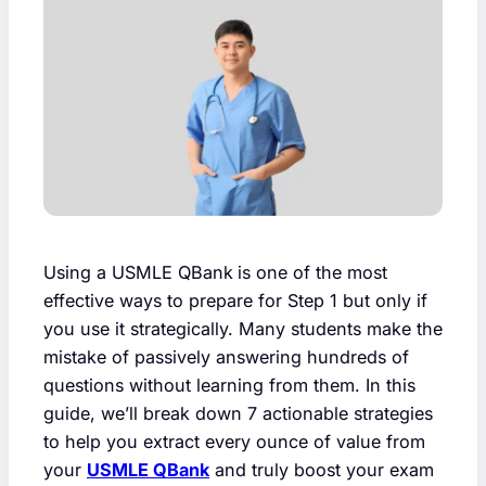
Using a USMLE QBank
is one of the most
effective ways to prepare for Step 1 but only if
you use it strategically. Many students make the
mistake of passively answering hundreds of
questions without learning from them. In this
guide, we’ll break down 7 actionable strategies
to help you extract every ounce of value from
your
USMLE QBank
and truly boost your exam