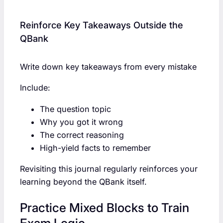
Reinforce Key Takeaways Outside the
QBank
Write down key takeaways from every mistake
Include:
The question topic
Why you got it wrong
The correct reasoning
High-yield facts to remember
Revisiting this journal regularly reinforces your
learning beyond the QBank itself.
Practice Mixed Blocks to Train