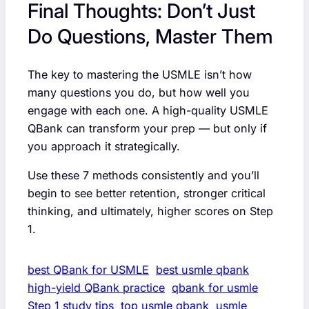
Final Thoughts: Don’t Just
Do Questions, Master Them
The key to mastering the USMLE isn’t how
many questions you do, but how well you
engage with each one. A high-quality USMLE
QBank can transform your prep — but only if
you approach it strategically.
Use these 7 methods consistently and you’ll
begin to see better retention, stronger critical
thinking, and ultimately, higher scores on Step
1.
best QBank for USMLE
best usmle qbank
high-yield QBank practice
qbank for usmle
Step 1 study tips
top usmle qbank
usmle