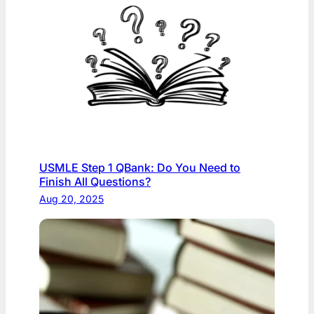
USMLE Step 1 QBank: Do You Need to
Finish All Questions?
Aug 20, 2025