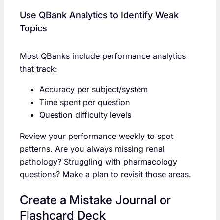
Use QBank Analytics to Identify Weak
Topics
Most QBanks include performance analytics
that track:
Accuracy per subject/system
Time spent per question
Question difficulty levels
Review your performance weekly to spot
patterns. Are you always missing renal
pathology? Struggling with pharmacology
questions? Make a plan to revisit those areas.
Create a Mistake Journal or
Flashcard Deck