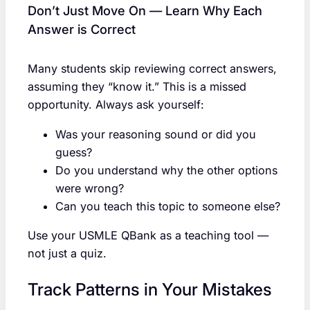
Don’t Just Move On — Learn Why Each
Answer is Correct
Many students skip reviewing correct answers,
assuming they “know it.” This is a missed
opportunity. Always ask yourself:
Was your reasoning sound or did you
guess?
Do you understand why the other options
were wrong?
Can you teach this topic to someone else?
Use your USMLE QBank as a teaching tool —
not just a quiz.
Track Patterns in Your Mistakes