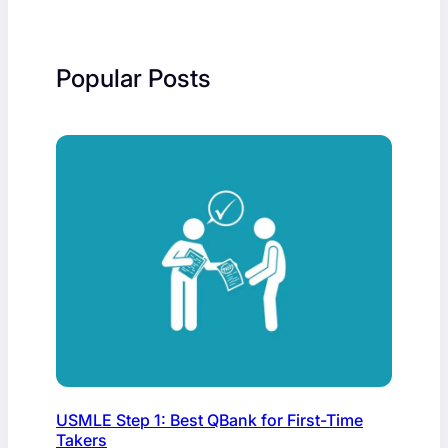
Popular Posts
USMLE Step 1: Best QBank for First-Time
Takers