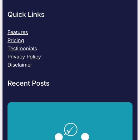
Quick Links
Features
Pricing
Testimonials
Privacy Policy
Disclaimer
Recent Posts