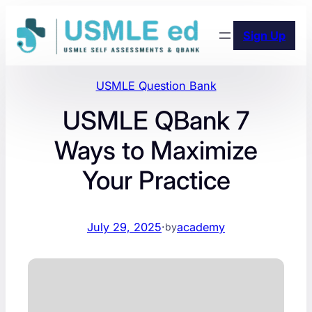
Skip
to
Sign Up
content
USMLE Question Bank
USMLE QBank 7
Ways to Maximize
Your Practice
July 29, 2025
·
academy
by