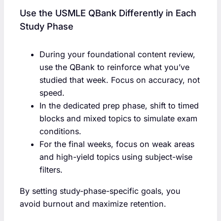
Use the USMLE QBank Differently in Each
Study Phase
During your foundational content review,
use the QBank to reinforce what you’ve
studied that week. Focus on accuracy, not
speed.
In the dedicated prep phase, shift to timed
blocks and mixed topics to simulate exam
conditions.
For the final weeks, focus on weak areas
and high-yield topics using subject-wise
filters.
By setting study-phase-specific goals, you
avoid burnout and maximize retention.