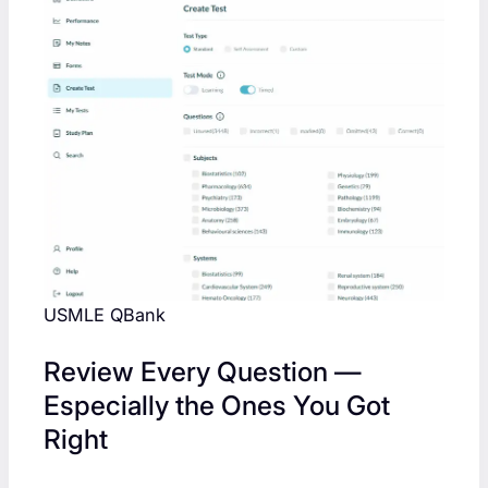
USMLE QBank
Review Every Question —
Especially the Ones You Got
Right