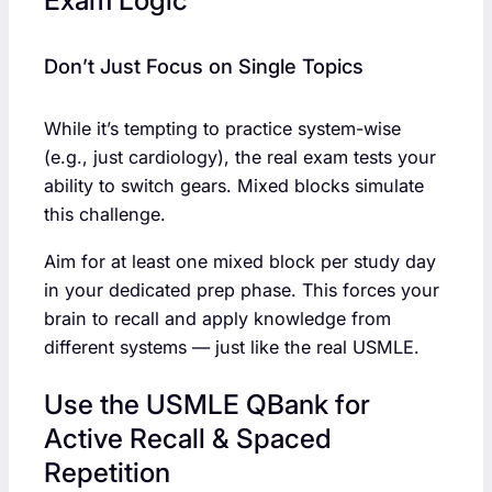
Exam Logic
Don’t Just Focus on Single Topics
While it’s tempting to practice system-wise
(e.g., just cardiology), the real exam tests your
ability to switch gears. Mixed blocks simulate
this challenge.
Aim for at least one mixed block per study day
in your dedicated prep phase. This forces your
brain to recall and apply knowledge from
different systems — just like the real USMLE.
Use the USMLE QBank for
Active Recall & Spaced
Repetition