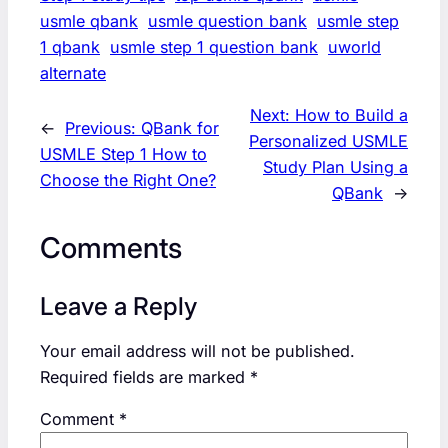
usmle qbank
usmle question bank
usmle step
1 qbank
usmle step 1 question bank
uworld
alternate
Next:
How to Build a
←
Previous:
QBank for
Personalized USMLE
USMLE Step 1 How to
Study Plan Using a
Choose the Right One?
QBank
→
Comments
Leave a Reply
Your email address will not be published.
Required fields are marked
*
Comment
*