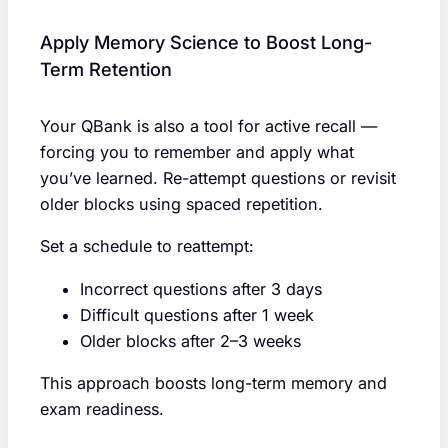
Apply Memory Science to Boost Long-
Term Retention
Your QBank is also a tool for active recall —
forcing you to remember and apply what
you’ve learned. Re-attempt questions or revisit
older blocks using spaced repetition.
Set a schedule to reattempt:
Incorrect questions after 3 days
Difficult questions after 1 week
Older blocks after 2–3 weeks
This approach boosts long-term memory and
exam readiness.