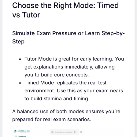
Choose the Right Mode: Timed
vs Tutor
Simulate Exam Pressure or Learn Step-by-
Step
Tutor Mode is great for early learning. You
get explanations immediately, allowing
you to build core concepts.
Timed Mode replicates the real test
environment. Use this as your exam nears
to build stamina and timing.
A balanced use of both modes ensures you’re
prepared for real exam scenarios.