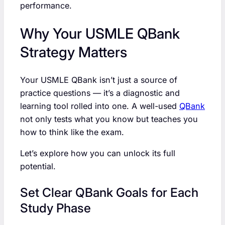
performance.
Why Your USMLE QBank
Strategy Matters
Your USMLE QBank isn’t just a source of
practice questions — it’s a diagnostic and
learning tool rolled into one. A well-used
QBank
not only tests what you know but teaches you
how to think like the exam.
Let’s explore how you can unlock its full
potential.
Set Clear QBank Goals for Each
Study Phase