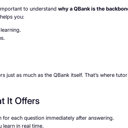
s important to understand
why a QBank is the backbon
 helps you:
learning.
ns.
s just as much as the QBank itself. That’s where tutor
 It Offers
n for each question immediately after answering.
 learn in real time.