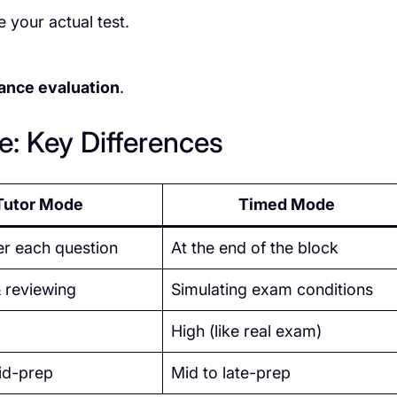
 your actual test.
ance evaluation
.
: Key Differences
Tutor Mode
Timed Mode
ter each question
At the end of the block
 reviewing
Simulating exam conditions
High (like real exam)
id-prep
Mid to late-prep