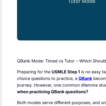
QBank Mode: Timed vs Tutor – Which Shoul
Preparing for the
USMLE Step 1
is no easy t
choice questions to practice, a
QBank
become
journey. However, one common dilemma stud
when practicing QBank questions?
Both modes serve different purposes, and un