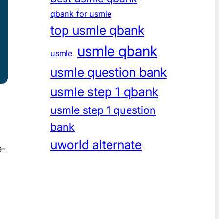
qbank for usmle
top usmle qbank
usmle qbank
usmle
usmle question bank
usmle step 1 qbank
usmle step 1 question
bank
uworld alternate
e-