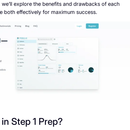
, we’ll explore the benefits and drawbacks of each
 both effectively for maximum success.
in Step 1 Prep?