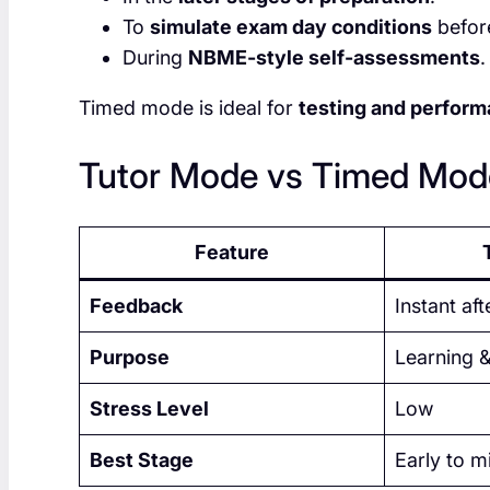
To
simulate exam day conditions
before
During
NBME-style self-assessments
.
Timed mode is ideal for
testing and perform
Tutor Mode vs Timed Mode
Feature
Feedback
Instant af
Purpose
Learning &
Stress Level
Low
Best Stage
Early to m