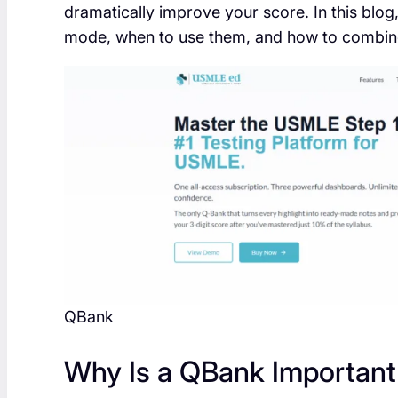
dramatically improve your score. In this blog
mode, when to use them, and how to combine
QBank
Why Is a QBank Important 