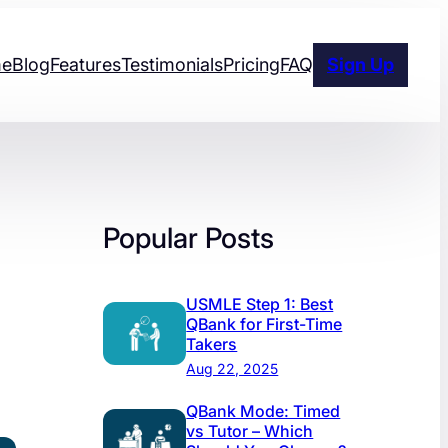
e
Blog
Features
Testimonials
Pricing
FAQ
Sign Up
Popular Posts
USMLE Step 1: Best
QBank for First-Time
Takers
Aug 22, 2025
QBank Mode: Timed
vs Tutor – Which