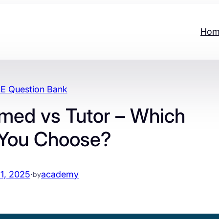
Hom
 Question Bank
med vs Tutor – Which
 You Choose?
1, 2025
·
academy
by