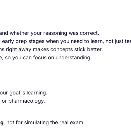
and whether your reasoning was correct.
 early prep stages when you need to learn, not just tes
s right away makes concepts stick better.
e, so you can focus on understanding.
our goal is learning.
y or pharmacology.
ng
, not for simulating the real exam.