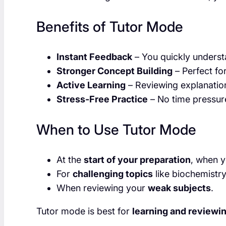
Benefits of Tutor Mode
Instant Feedback
– You quickly underst
Stronger Concept Building
– Perfect for
Active Learning
– Reviewing explanation
Stress-Free Practice
– No time pressur
When to Use Tutor Mode
At the
start of your preparation
, when y
For
challenging topics
like biochemistr
When reviewing your
weak subjects
.
Tutor mode is best for
learning and reviewi