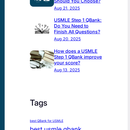
Should You Choose?
Aug 21, 2025
USMLE Step 1 QBank:
Do You Need to
Finish All Questions?
Aug 20, 2025
How does a USMLE
Step 1 QBank improve
your score?
Aug 13, 2025
Tags
best QBank for USMLE
best usmle qbank