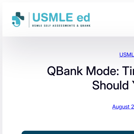
Skip
to
content
USMLE
QBank Mode: Ti
Should
August 2