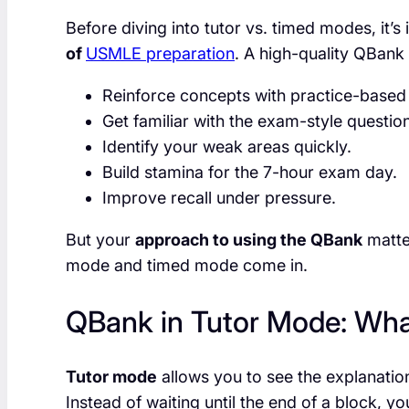
Before diving into tutor vs. timed modes, it’
of
USMLE preparation
. A high-quality QBank
Reinforce concepts with practice-based 
Get familiar with the exam-style questio
Identify your weak areas quickly.
Build stamina for the 7-hour exam day.
Improve recall under pressure.
But your
approach to using the QBank
matter
mode and timed mode come in.
QBank in Tutor Mode: What
Tutor mode
allows you to see the explanatio
Instead of waiting until the end of a block, you