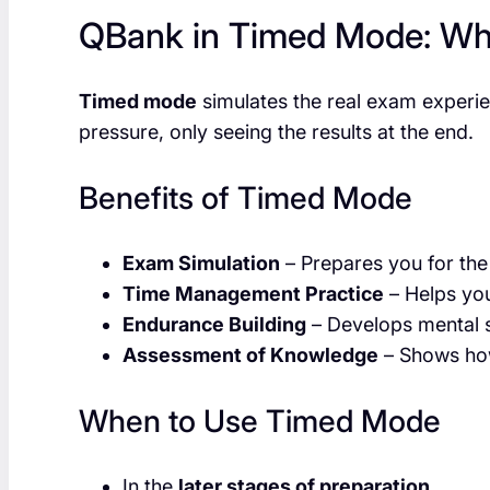
QBank in Timed Mode: Wha
Timed mode
simulates the real exam experie
pressure, only seeing the results at the end.
Benefits of Timed Mode
Exam Simulation
– Prepares you for the 
Time Management Practice
– Helps you
Endurance Building
– Develops mental s
Assessment of Knowledge
– Shows how
When to Use Timed Mode
In the
later stages of preparation
.