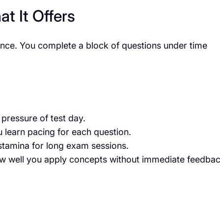
t It Offers
nce. You complete a block of questions under time
pressure of test day.
 learn pacing for each question.
tamina for long exam sessions.
 well you apply concepts without immediate feedbac