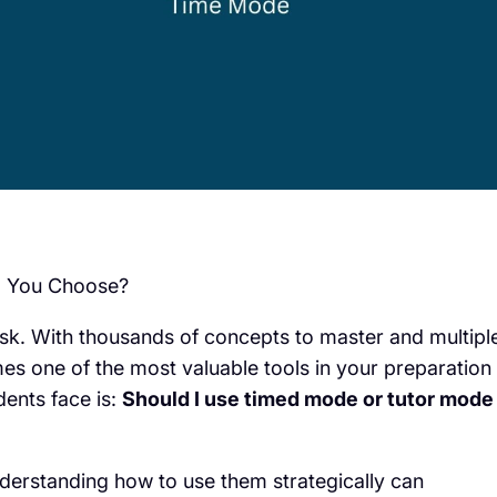
d You Choose?
ask. With thousands of concepts to master and multipl
s one of the most valuable tools in your preparation
ents face is:
Should I use timed mode or tutor mode
derstanding how to use them strategically can