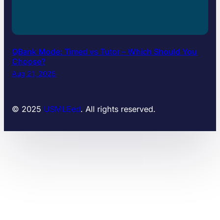
QBank Mode: Timed vs Tutor – Which Should You
Choose?
Aug 21, 2025
© 2025
USMLEed
. All rights reserved.