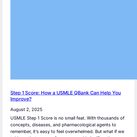
Step 1 Score: How a USMLE QBank Can Help You
Improve?
August 2, 2025
USMLE Step 1 Score is no small feat. With thousands of
concepts, diseases, and pharmacological agents to
remember, it’s easy to feel overwhelmed. But what if we