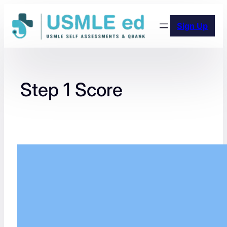
Skip
to
Sign Up
content
Step 1 Score