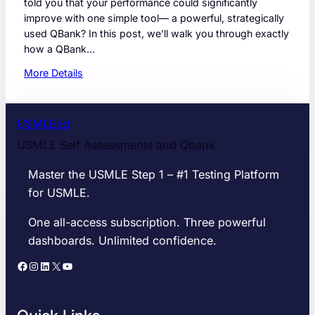
told you that your performance could significantly
improve with one simple tool— a powerful, strategically
used QBank? In this post, we’ll walk you through exactly
how a QBank…
:
More Details
S
t
e
USMLEed
p
USMLE Self Assessments and Qbank
1
S
Master the USMLE Step 1 – #1 Testing Platform
c
for USMLE.
o
r
One all-access subscription. Three powerful
e
dashboards. Unlimited confidence.
:
H
Facebook
Instagram
LinkedIn
X
YouTube
o
w
a